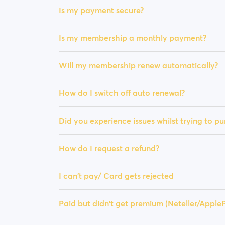
Is my payment secure?
Is my membership a monthly payment?
Will my membership renew automatically?
How do I switch off auto renewal?
Did you experience issues whilst trying to 
How do I request a refund?
I can't pay/ Card gets rejected
Paid but didn't get premium (Neteller/Appl