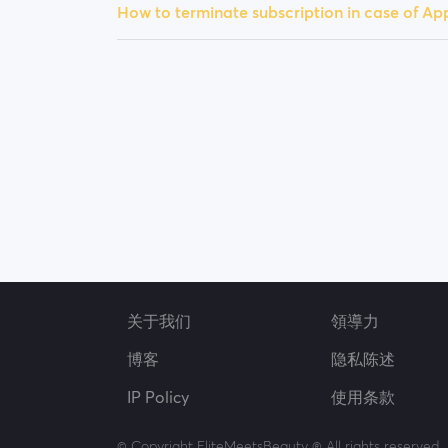
How to terminate subscription in case of A
关于我们
領導力
博客
隐私陈述
IP Policy
使用条款
© Copyright EliteMeetsBeauty ® All rights reserved.