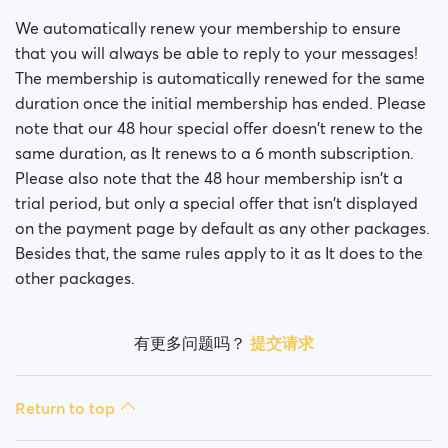
Is my payment secure?
We automatically renew your membership to ensure
Is my membership a monthly payment?
that you will always be able to reply to your messages!
The membership is automatically renewed for the same
Will my membership renew automatically?
duration once the initial membership has ended. Please
note that our 48 hour special offer doesn't renew to the
Did you experience issues whilst trying to purchase a
same duration, as It renews to a 6 month subscription.
membership?
Please also note that the 48 hour membership isn't a
trial period, but only a special offer that isn't displayed
How do I request a refund?
on the payment page by default as any other packages.
Besides that, the same rules apply to it as It does to the
I can't pay/ Card gets rejected
other packages.
Paid but didn't get premium
(Neteller/ApplePay/GooglePay)
有更多问题吗？
提交请求
How to terminate subscription in case of Apple
Payment?
Return to top