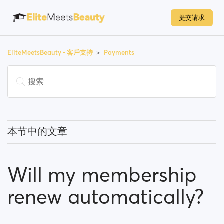
提交请求
EliteMeetsBeauty - 客戶支持
Payments
本节中的文章
Do I have to pay to use the site?
Will my membership
How can I upgrade my account?
renew automatically?
Which payment methods can I use?