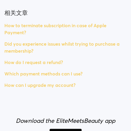
相关文章
How to terminate subscription in case of Apple
Payment?
Did you experience issues whilst trying to purchase a
membership?
How do I request a refund?
Which payment methods can I use?
How can I upgrade my account?
Download the EliteMeetsBeauty app