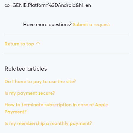
co=GENIE.Platform%3DAndroid&hl=en
Have more questions?
Submit a request
Return to top
Related articles
Do I have to pay to use the site?
Is my payment secure?
How to terminate subscription in case of Apple
Payment?
Is my membership a monthly payment?