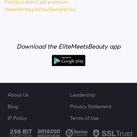
Paid but didn't get premium
(Neteller/ApplePay/GooglePay)
Download the EliteMeetsBeauty app
About Us
Leadership
Blog
Privacy Statement
IP Policy
Terms of Use