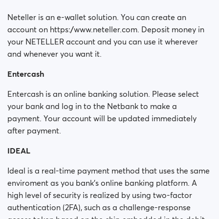
Neteller is an e-wallet solution. You can create an
account on https://www.neteller.com. Deposit money in
your NETELLER account and you can use it wherever
and whenever you want it.
Entercash
Entercash is an online banking solution. Please select
your bank and log in to the Netbank to make a
payment. Your account will be updated immediately
after payment.
IDEAL
Ideal is a real-time payment method that uses the same
enviroment as you bank's online banking platform. A
high level of security is realized by using two-factor
authentication (2FA), such as a challenge-response