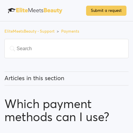
Submit a request
EliteMeetsBeauty - Support
Payments
Articles in this section
Do I have to pay to use the site?
Which payment
How can I upgrade my account/become a premium
member?
methods can I use?
Which payment methods can I use?