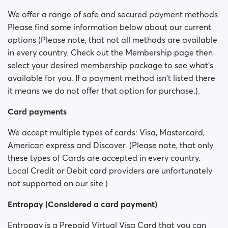
Is my payment secure?
We offer a range of safe and secured payment methods.
Please find some information below about our current
Is my membership a monthly payment?
options (Please note, that not all methods are available
in every country. Check out the Membership page then
Will my membership renew automatically?
select your desired membership package to see what’s
available for you. If a payment method isn't listed there
Did you experience issues whilst trying to purchase a
it means we do not offer that option for purchase.).
membership?
Card payments
How do I request a refund?
We accept multiple types of cards: Visa, Mastercard,
I can't pay/ Card gets rejected
American express and Discover. (Please note, that only
these types of Cards are accepted in every country.
Paid but didn't get premium
Local Credit or Debit card providers are unfortunately
(Neteller/ApplePay/GooglePay)
not supported on our site.)
How to terminate subscription in case of Apple
Entropay (Considered a card payment)
Payment?
Entropay is a Prepaid Virtual Visa Card that you can