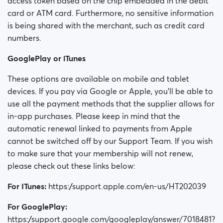
access token based on the chip embedded in the debit
card or ATM card. Furthermore, no sensitive information
is being shared with the merchant, such as credit card
numbers.
GooglePlay or iTunes
These options are available on mobile and tablet
devices. If you pay via Google or Apple, you'll be able to
use all the payment methods that the supplier allows for
in-app purchases. Please keep in mind that the
automatic renewal linked to payments from Apple
cannot be switched off by our Support Team. If you wish
to make sure that your membership will not renew,
please check out these links below:
For ITunes:
https://support.apple.com/en-us/HT202039
For GooglePlay:
https://support.google.com/googleplay/answer/7018481?