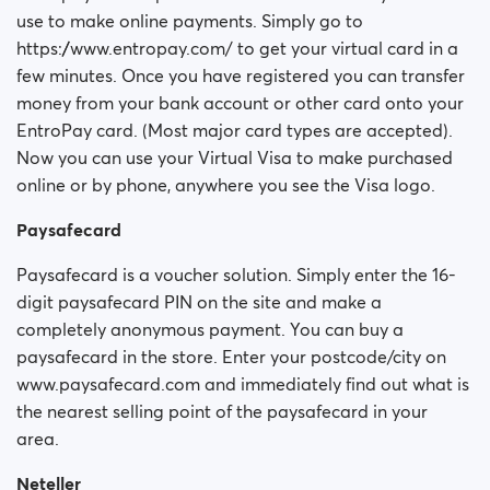
use to make online payments. Simply go to
https://www.entropay.com/ to get your virtual card in a
few minutes. Once you have registered you can transfer
money from your bank account or other card onto your
EntroPay card. (Most major card types are accepted).
Now you can use your Virtual Visa to make purchased
online or by phone, anywhere you see the Visa logo.
Paysafecard
Paysafecard is a voucher solution. Simply enter the 16-
digit paysafecard PIN on the site and make a
completely anonymous payment. You can buy a
paysafecard in the store. Enter your postcode/city on
www.paysafecard.com and immediately find out what is
the nearest selling point of the paysafecard in your
area.
Neteller