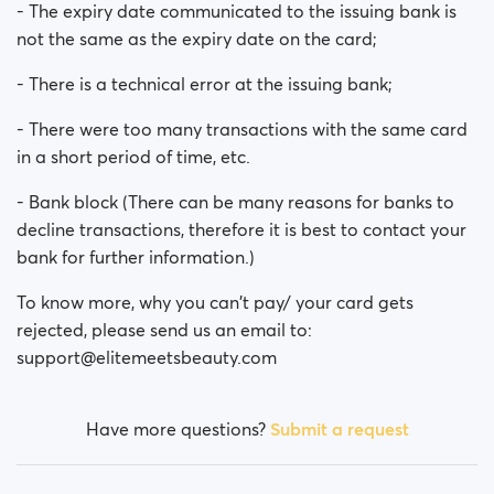
- The expiry date communicated to the issuing bank is
not the same as the expiry date on the card;
- There is a technical error at the issuing bank;
- There were too many transactions with the same card
in a short period of time, etc.
- Bank block (There can be many reasons for banks to
decline transactions, therefore it is best to contact your
bank for further information.)
To know more, why you can't pay/ your card gets
rejected, please send us an email to:
support@elitemeetsbeauty.com
Have more questions?
Submit a request