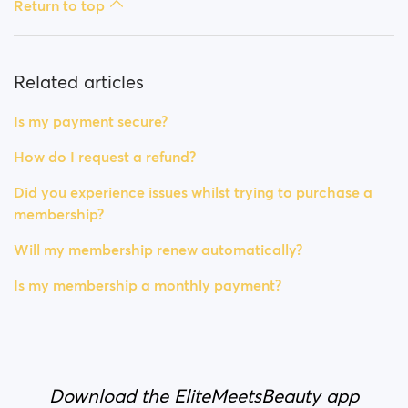
Return to top
Related articles
Is my payment secure?
How do I request a refund?
Did you experience issues whilst trying to purchase a
membership?
Will my membership renew automatically?
Is my membership a monthly payment?
Download the EliteMeetsBeauty app