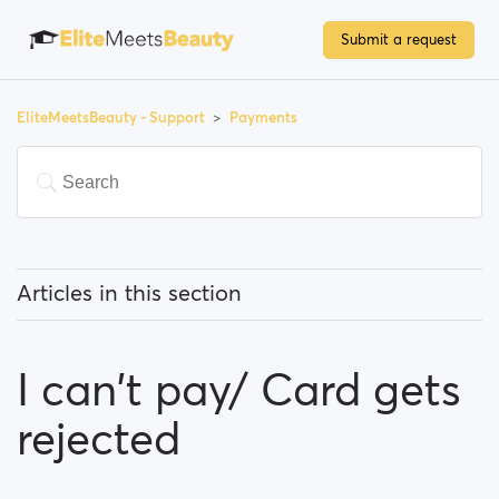
Submit a request
EliteMeetsBeauty - Support
Payments
Articles in this section
Do I have to pay to use the site?
I can't pay/ Card gets
How can I upgrade my account/become a premium
member?
rejected
Which payment methods can I use?