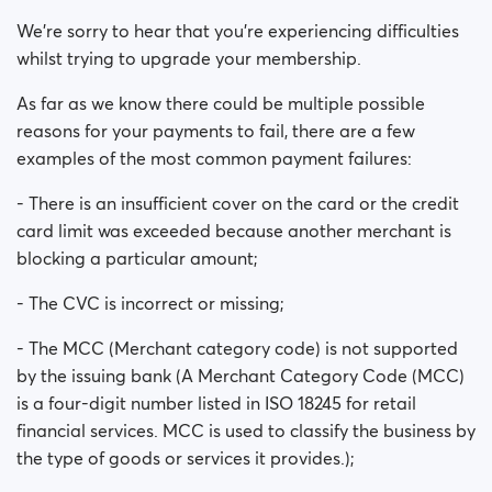
Is my payment secure?
We’re sorry to hear that you’re experiencing difficulties
whilst trying to upgrade your membership.
Is my membership a monthly payment?
As far as we know there could be multiple possible
Will my membership renew automatically?
reasons for your payments to fail, there are a few
examples of the most common payment failures:
Did you experience issues whilst trying to purchase a
- There is an insufficient cover on the card or the credit
membership?
card limit was exceeded because another merchant is
How do I request a refund?
blocking a particular amount;
- The CVC is incorrect or missing;
I can't pay/ Card gets rejected
- The MCC (Merchant category code) is not supported
Paid but didn't get premium
by the issuing bank (A Merchant Category Code (MCC)
(Neteller/ApplePay/GooglePay)
is a four-digit number listed in ISO 18245 for retail
financial services. MCC is used to classify the business by
How to terminate subscription in case of Apple
the type of goods or services it provides.);
Payment?