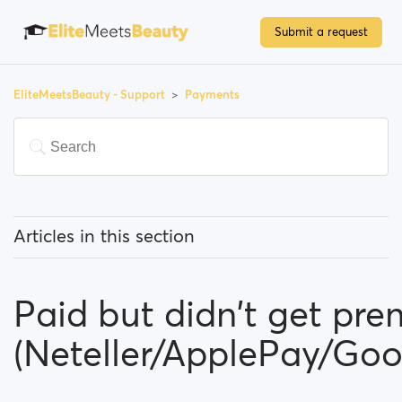
Submit a request
EliteMeetsBeauty - Support
Payments
Articles in this section
Do I have to pay to use the site?
Paid but didn't get pr
How can I upgrade my account/become a premium
member?
(Neteller/ApplePay/Go
Which payment methods can I use?