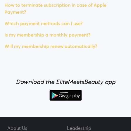
How to terminate subscription in case of Apple
Payment?
Which payment methods can I use?
Is my membership a monthly payment?
Will my membership renew automatically?
Download the EliteMeetsBeauty app
About Us
Leadership