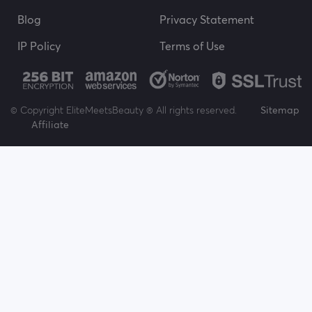
Blog
Privacy Statement
IP Policy
Terms of Use
© Copyright EliteMeetsBeauty ® All rights reserved.
Sitemap
Affiliate