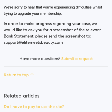
Is my payment secure?
We’re sorry to hear that you’re experiencing difficulties whilst 
trying to upgrade your membership. 
Is my membership a monthly payment?
In order to make progress regarding your case, we
Will my membership renew automatically?
would like to ask you for a screenshot of the relevant
Bank Statement, please send the screenshot to:
Did you experience issues whilst trying to purchase a
support@elitemeetsbeauty.com
membership?
How do I request a refund?
Have more questions?
Submit a request
I can't pay/ Card gets rejected
Return to top
Paid but didn't get premium
(Neteller/ApplePay/GooglePay)
Related articles
How to terminate subscription in case of Apple
Payment?
Do I have to pay to use the site?