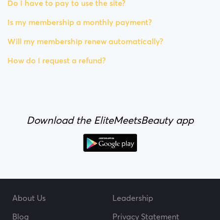
Do I have to pay to use the site?
Is my membership a monthly payment?
Will my membership renew automatically?
How do I request a refund?
Download the EliteMeetsBeauty app
About Us
Leadership
Blog
Privacy Statement