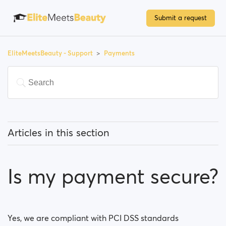
Submit a request
EliteMeetsBeauty - Support
Payments
Articles in this section
Do I have to pay to use the site?
Is my payment secure?
How can I upgrade my account?
Which payment methods can I use?
Yes, we are compliant with PCI DSS standards