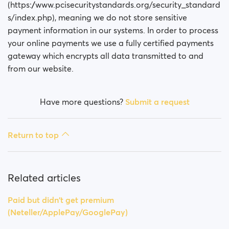
Is my payment secure?
(https://www.pcisecuritystandards.org/security_standard
s/index.php), meaning we do not store sensitive
Is my membership a monthly payment?
payment information in our systems. In order to process
your online payments we use a fully certified payments
Will my membership renew automatically?
gateway which encrypts all data transmitted to and
from our website.
Did you experience issues whilst trying to purchase a
membership?
Have more questions?
Submit a request
How do I request a refund?
Return to top
I can't pay/ Card gets rejected
Paid but didn't get premium
(Neteller/ApplePay/GooglePay)
Related articles
How to terminate subscription in case of Apple
Paid but didn't get premium
Payment?
(Neteller/ApplePay/GooglePay)