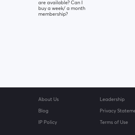
are available? Can I
buy a week/ a month
membership?
About Us
Leadership
Blog
Privacy Statem
IP Policy
Terms of Use