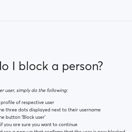
o I block a person?
r user, simply do the following:
profile of respective user
the three dots displayed next to their username
he button ‘Block user’
 if you are sure you want to continue
d see a pop-up that confirms that the user is now blocked