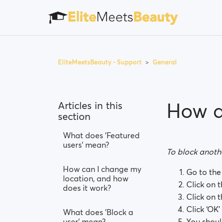
EliteMeetsBeauty - Support
General
How d
Articles in this
section
What does 'Featured
users' mean?
To block anothe
How can I change my
Go to the 
location, and how
Click on 
does it work?
Click on t
Click ‘OK’
What does 'Block a
user' mean?
You shoul