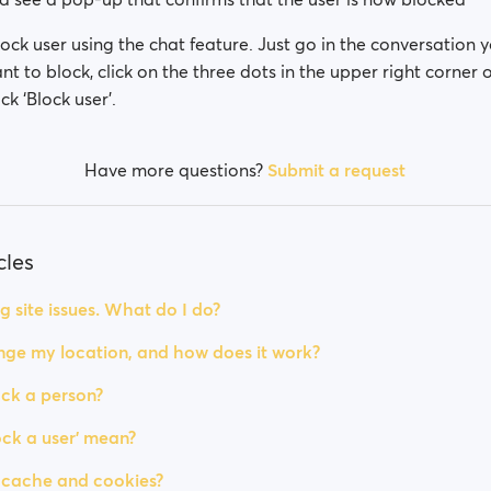
ock user using the chat feature. Just go in the conversation 
nt to block, click on the three dots in the upper right corner 
ck ‘Block user’.
Have more questions?
Submit a request
cles
g site issues. What do I do?
ge my location, and how does it work?
ck a person?
ck a user' mean?
 cache and cookies?