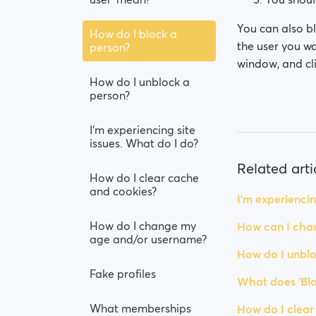
You can also bl
How do I block a
the user you wa
person?
window, and cli
How do I unblock a
person?
I’m experiencing site
issues. What do I do?
Related arti
How do I clear cache
and cookies?
I’m experiencin
How do I change my
How can I chan
age and/or username?
How do I unblo
Fake profiles
What does 'Blo
What memberships
How do I clear