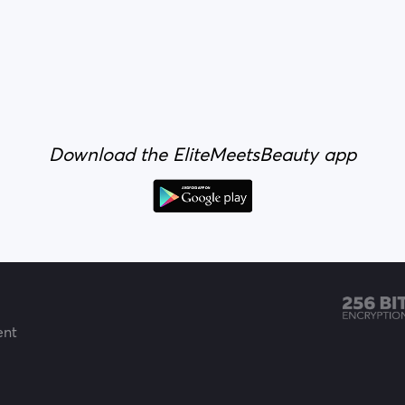
Download the EliteMeetsBeauty app
ent