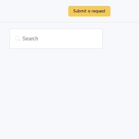
Submit a request