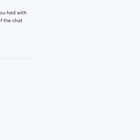
you had with
of the chat