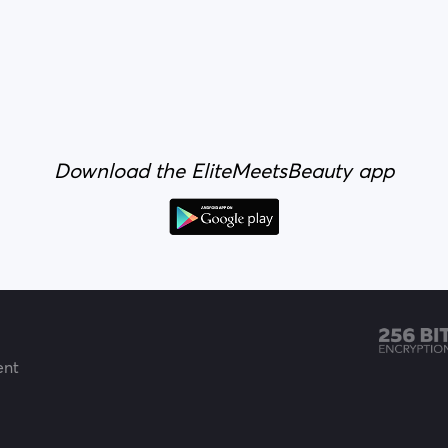
Download the EliteMeetsBeauty app
ent