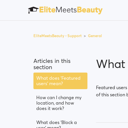
EliteMeetsBeauty - Support
General
What 
Articles in this
section
What does 'Featured
users' mean?
Featured users
of this section 
How can I change my
location, and how
does it work?
What does 'Block a
user' mean?