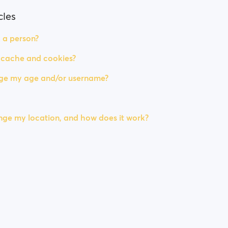
cles
 a person?
 cache and cookies?
ge my age and/or username?
ge my location, and how does it work?