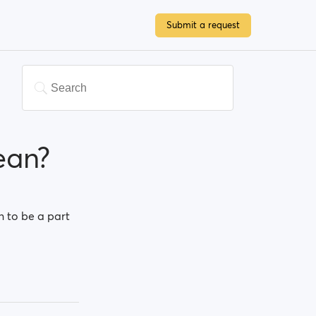
Submit a request
ean?
n to be a part