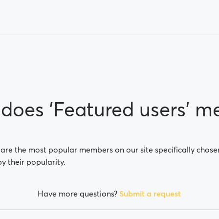
does 'Featured users' m
 are the most popular members on our site specifically chose
by their popularity.
Have more questions?
Submit a request