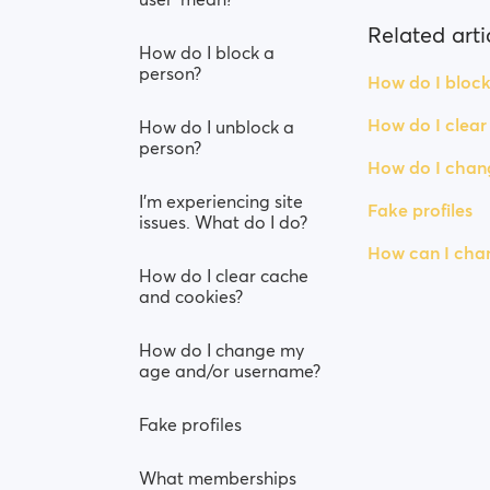
Related arti
How do I block a
person?
How do I block
How do I clear
How do I unblock a
person?
How do I chan
I’m experiencing site
Fake profiles
issues. What do I do?
How can I chan
How do I clear cache
and cookies?
How do I change my
age and/or username?
Fake profiles
What memberships