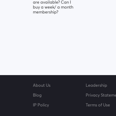
are available? Can I
buy a week/ a month
membership?
About Us
Leadership
Blog
Privacy Statem
IP Policy
Terms of Use